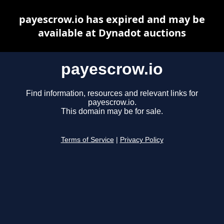
payescrow.io has expired and may be
available at Dynadot auctions
payescrow.io
Find information, resources and relevant links for
payescrow.io.
This domain may be for sale.
Terms of Service
|
Privacy Policy