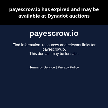
payescrow.io has expired and may be
available at Dynadot auctions
payescrow.io
Find information, resources and relevant links for
payescrow.io.
This domain may be for sale.
Terms of Service
|
Privacy Policy