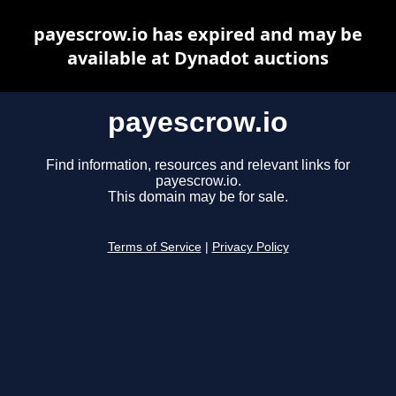
payescrow.io has expired and may be
available at Dynadot auctions
payescrow.io
Find information, resources and relevant links for
payescrow.io.
This domain may be for sale.
Terms of Service
|
Privacy Policy