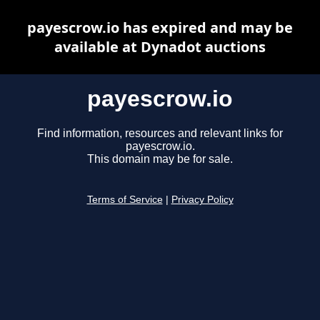
payescrow.io has expired and may be
available at Dynadot auctions
payescrow.io
Find information, resources and relevant links for
payescrow.io.
This domain may be for sale.
Terms of Service
|
Privacy Policy