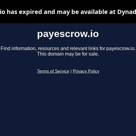
io has expired and may be available at Dynad
payescrow.io
Find information, resources and relevant links for payescrow.io.
This domain may be for sale.
Terms of Service
|
Privacy Policy