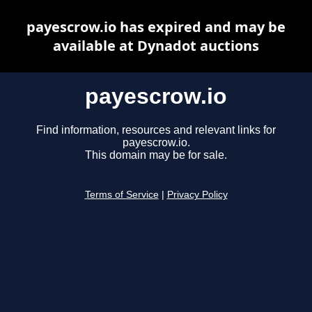
payescrow.io has expired and may be
available at Dynadot auctions
payescrow.io
Find information, resources and relevant links for
payescrow.io.
This domain may be for sale.
Terms of Service
|
Privacy Policy