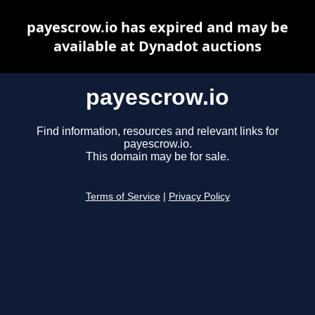
payescrow.io has expired and may be
available at Dynadot auctions
payescrow.io
Find information, resources and relevant links for
payescrow.io.
This domain may be for sale.
Terms of Service
|
Privacy Policy