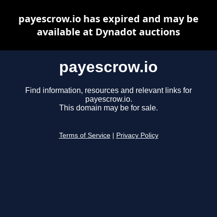
payescrow.io has expired and may be
available at Dynadot auctions
payescrow.io
Find information, resources and relevant links for
payescrow.io.
This domain may be for sale.
Terms of Service
|
Privacy Policy