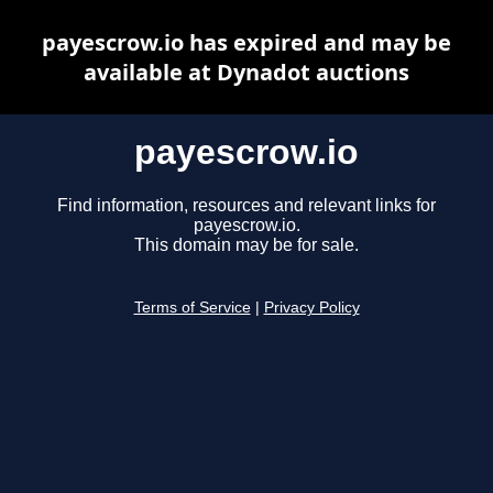
payescrow.io has expired and may be
available at Dynadot auctions
payescrow.io
Find information, resources and relevant links for
payescrow.io.
This domain may be for sale.
Terms of Service
|
Privacy Policy