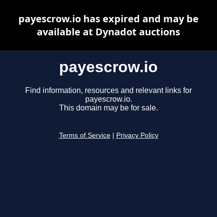
payescrow.io has expired and may be
available at Dynadot auctions
payescrow.io
Find information, resources and relevant links for
payescrow.io.
This domain may be for sale.
Terms of Service
|
Privacy Policy