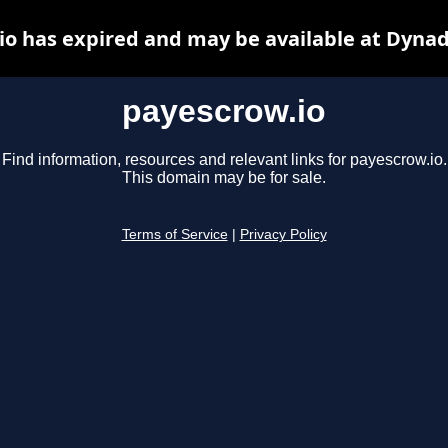
io has expired and may be available at Dynad
payescrow.io
Find information, resources and relevant links for payescrow.io.
This domain may be for sale.
Terms of Service
|
Privacy Policy