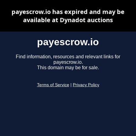
payescrow.io has expired and may be
available at Dynadot auctions
payescrow.io
Find information, resources and relevant links for
payescrow.io.
This domain may be for sale.
Terms of Service
|
Privacy Policy