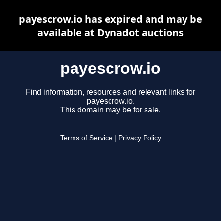
payescrow.io has expired and may be
available at Dynadot auctions
payescrow.io
Find information, resources and relevant links for
payescrow.io.
This domain may be for sale.
Terms of Service
|
Privacy Policy