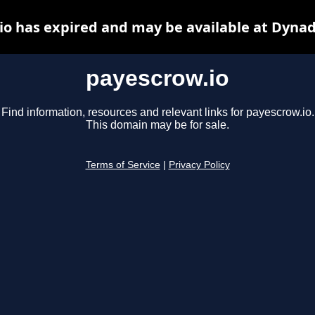
io has expired and may be available at Dynad
payescrow.io
Find information, resources and relevant links for payescrow.io.
This domain may be for sale.
Terms of Service
|
Privacy Policy