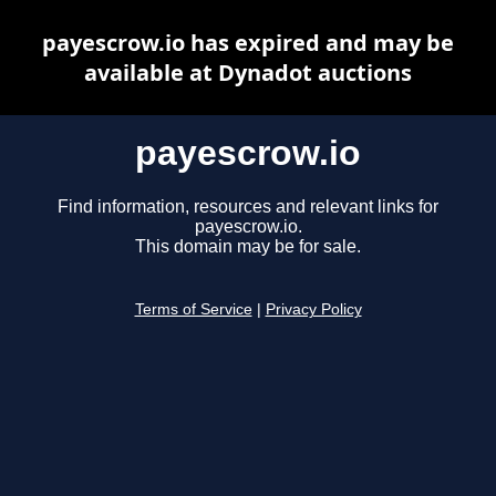
payescrow.io has expired and may be
available at Dynadot auctions
payescrow.io
Find information, resources and relevant links for
payescrow.io.
This domain may be for sale.
Terms of Service
|
Privacy Policy