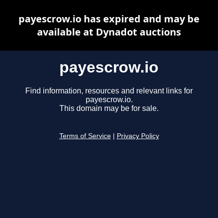
payescrow.io has expired and may be
available at Dynadot auctions
payescrow.io
Find information, resources and relevant links for
payescrow.io.
This domain may be for sale.
Terms of Service
|
Privacy Policy