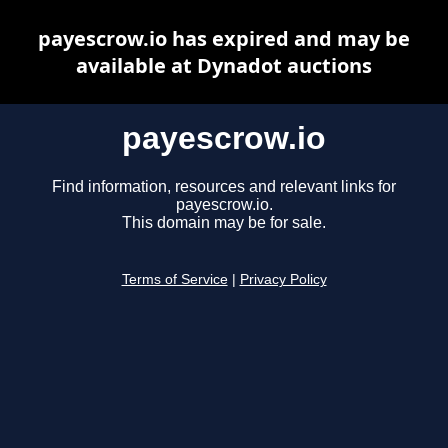
payescrow.io has expired and may be
available at Dynadot auctions
payescrow.io
Find information, resources and relevant links for
payescrow.io.
This domain may be for sale.
Terms of Service
|
Privacy Policy