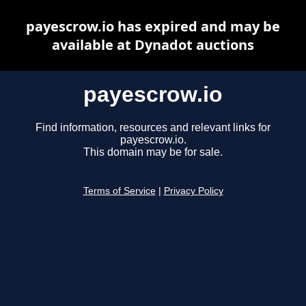
payescrow.io has expired and may be
available at Dynadot auctions
payescrow.io
Find information, resources and relevant links for
payescrow.io.
This domain may be for sale.
Terms of Service
|
Privacy Policy