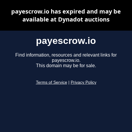
payescrow.io has expired and may be
available at Dynadot auctions
payescrow.io
Find information, resources and relevant links for
payescrow.io.
This domain may be for sale.
Terms of Service
|
Privacy Policy