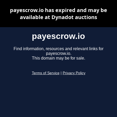
payescrow.io has expired and may be
available at Dynadot auctions
payescrow.io
Find information, resources and relevant links for
payescrow.io.
This domain may be for sale.
Terms of Service
|
Privacy Policy