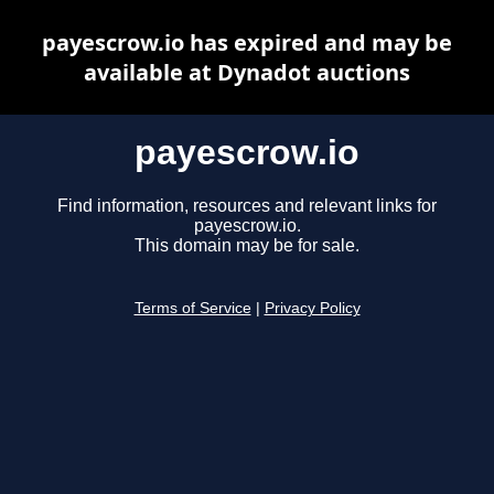
payescrow.io has expired and may be
available at Dynadot auctions
payescrow.io
Find information, resources and relevant links for
payescrow.io.
This domain may be for sale.
Terms of Service
|
Privacy Policy