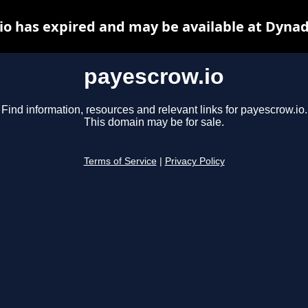
io has expired and may be available at Dynad
payescrow.io
Find information, resources and relevant links for payescrow.io.
This domain may be for sale.
Terms of Service
|
Privacy Policy