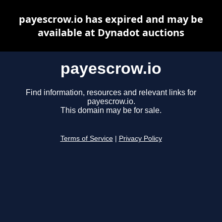
payescrow.io has expired and may be
available at Dynadot auctions
payescrow.io
Find information, resources and relevant links for
payescrow.io.
This domain may be for sale.
Terms of Service
|
Privacy Policy