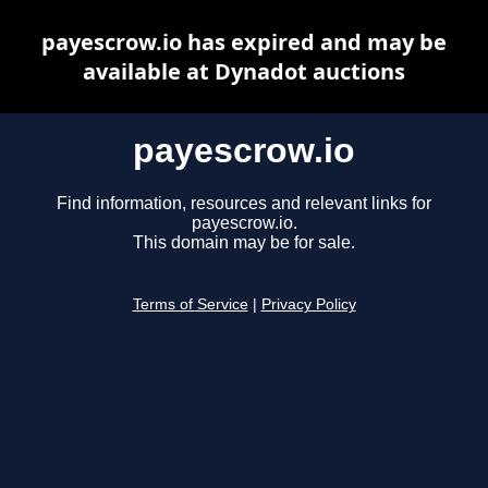
payescrow.io has expired and may be
available at Dynadot auctions
payescrow.io
Find information, resources and relevant links for
payescrow.io.
This domain may be for sale.
Terms of Service
|
Privacy Policy