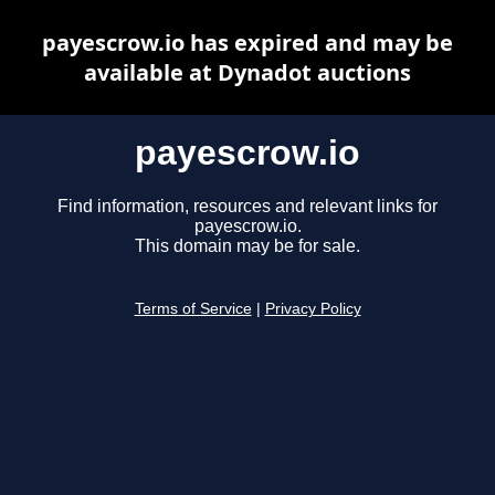
payescrow.io has expired and may be
available at Dynadot auctions
payescrow.io
Find information, resources and relevant links for
payescrow.io.
This domain may be for sale.
Terms of Service
|
Privacy Policy