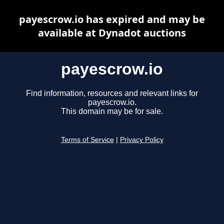
payescrow.io has expired and may be
available at Dynadot auctions
payescrow.io
Find information, resources and relevant links for
payescrow.io.
This domain may be for sale.
Terms of Service
|
Privacy Policy