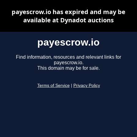
payescrow.io has expired and may be
available at Dynadot auctions
payescrow.io
Find information, resources and relevant links for
payescrow.io.
This domain may be for sale.
Terms of Service
|
Privacy Policy