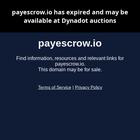
payescrow.io has expired and may be
available at Dynadot auctions
payescrow.io
Find information, resources and relevant links for
payescrow.io.
This domain may be for sale.
Terms of Service
|
Privacy Policy