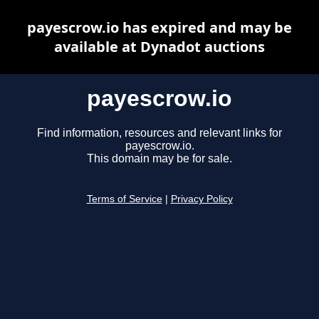
payescrow.io has expired and may be
available at Dynadot auctions
payescrow.io
Find information, resources and relevant links for
payescrow.io.
This domain may be for sale.
Terms of Service
|
Privacy Policy