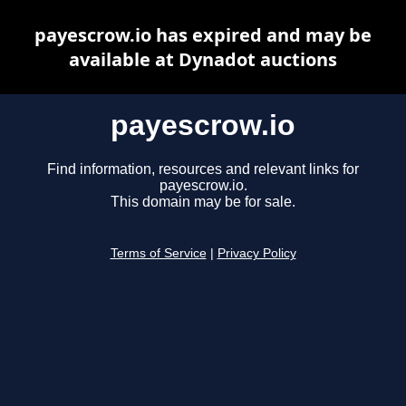
payescrow.io has expired and may be
available at Dynadot auctions
payescrow.io
Find information, resources and relevant links for
payescrow.io.
This domain may be for sale.
Terms of Service
|
Privacy Policy