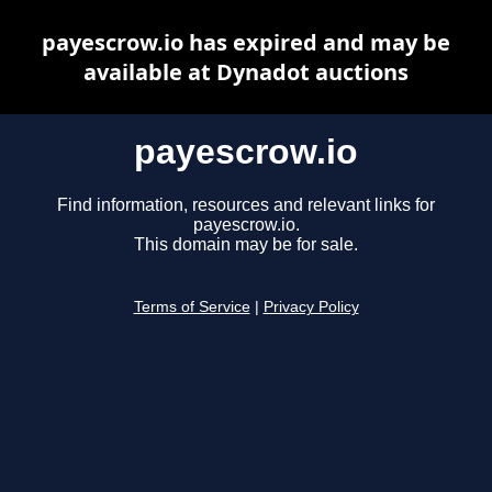
payescrow.io has expired and may be
available at Dynadot auctions
payescrow.io
Find information, resources and relevant links for
payescrow.io.
This domain may be for sale.
Terms of Service
|
Privacy Policy