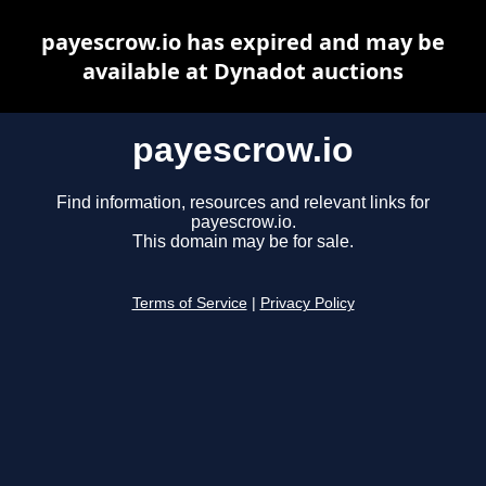
payescrow.io has expired and may be
available at Dynadot auctions
payescrow.io
Find information, resources and relevant links for
payescrow.io.
This domain may be for sale.
Terms of Service
|
Privacy Policy