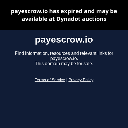
payescrow.io has expired and may be
available at Dynadot auctions
payescrow.io
Find information, resources and relevant links for
payescrow.io.
This domain may be for sale.
Terms of Service
|
Privacy Policy