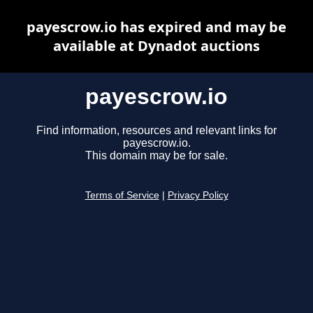
payescrow.io has expired and may be
available at Dynadot auctions
payescrow.io
Find information, resources and relevant links for
payescrow.io.
This domain may be for sale.
Terms of Service
|
Privacy Policy