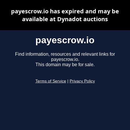
payescrow.io has expired and may be
available at Dynadot auctions
payescrow.io
Find information, resources and relevant links for
payescrow.io.
This domain may be for sale.
Terms of Service
|
Privacy Policy