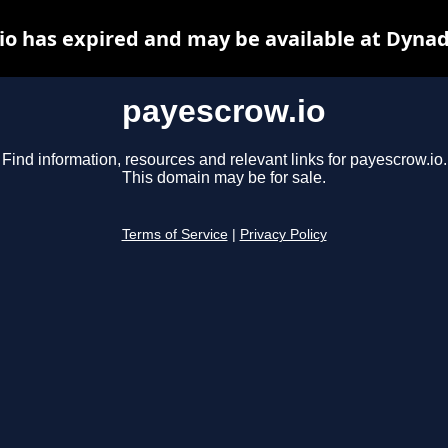
io has expired and may be available at Dynad
payescrow.io
Find information, resources and relevant links for payescrow.io.
This domain may be for sale.
Terms of Service
|
Privacy Policy