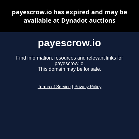
payescrow.io has expired and may be
available at Dynadot auctions
payescrow.io
Find information, resources and relevant links for
payescrow.io.
This domain may be for sale.
Terms of Service
|
Privacy Policy