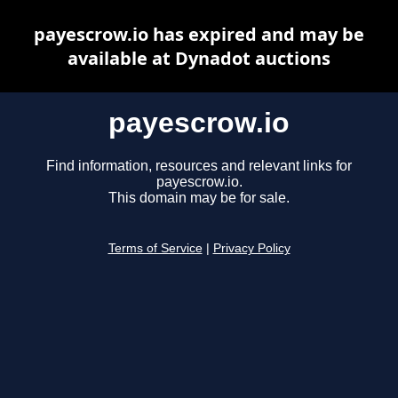
payescrow.io has expired and may be
available at Dynadot auctions
payescrow.io
Find information, resources and relevant links for
payescrow.io.
This domain may be for sale.
Terms of Service
|
Privacy Policy