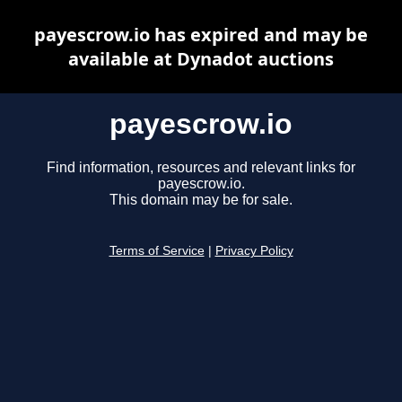
payescrow.io has expired and may be
available at Dynadot auctions
payescrow.io
Find information, resources and relevant links for
payescrow.io.
This domain may be for sale.
Terms of Service
|
Privacy Policy