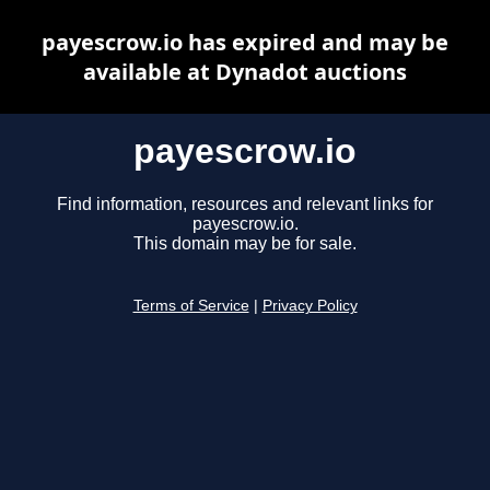
payescrow.io has expired and may be
available at Dynadot auctions
payescrow.io
Find information, resources and relevant links for
payescrow.io.
This domain may be for sale.
Terms of Service
|
Privacy Policy