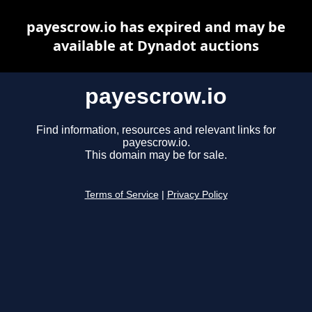
payescrow.io has expired and may be
available at Dynadot auctions
payescrow.io
Find information, resources and relevant links for
payescrow.io.
This domain may be for sale.
Terms of Service
|
Privacy Policy