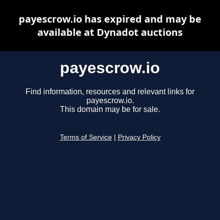
payescrow.io has expired and may be
available at Dynadot auctions
payescrow.io
Find information, resources and relevant links for
payescrow.io.
This domain may be for sale.
Terms of Service
|
Privacy Policy