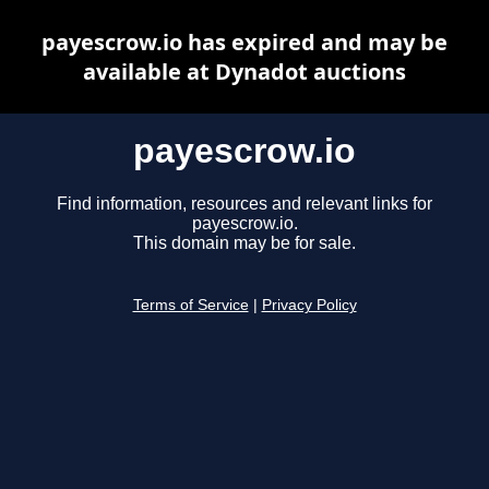
payescrow.io has expired and may be
available at Dynadot auctions
payescrow.io
Find information, resources and relevant links for
payescrow.io.
This domain may be for sale.
Terms of Service
|
Privacy Policy