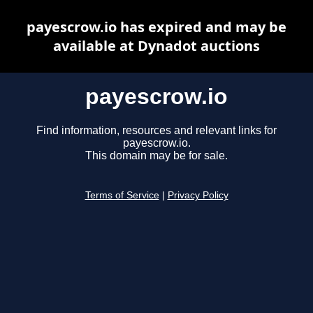
payescrow.io has expired and may be
available at Dynadot auctions
payescrow.io
Find information, resources and relevant links for
payescrow.io.
This domain may be for sale.
Terms of Service
|
Privacy Policy