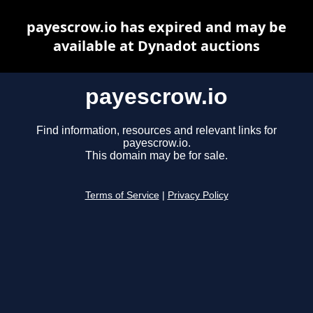
payescrow.io has expired and may be
available at Dynadot auctions
payescrow.io
Find information, resources and relevant links for
payescrow.io.
This domain may be for sale.
Terms of Service
|
Privacy Policy