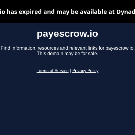
io has expired and may be available at Dynad
payescrow.io
Find information, resources and relevant links for payescrow.io.
This domain may be for sale.
Terms of Service
|
Privacy Policy