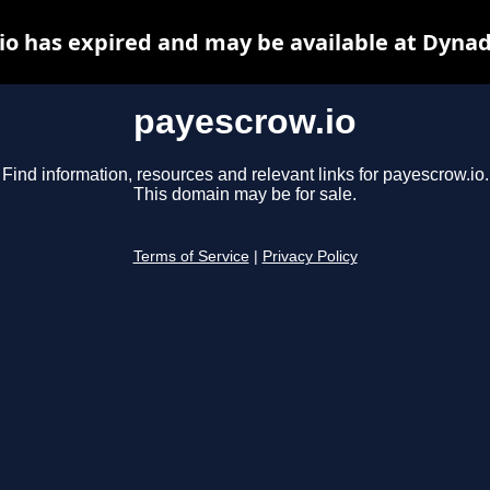
io has expired and may be available at Dynad
payescrow.io
Find information, resources and relevant links for payescrow.io.
This domain may be for sale.
Terms of Service
|
Privacy Policy