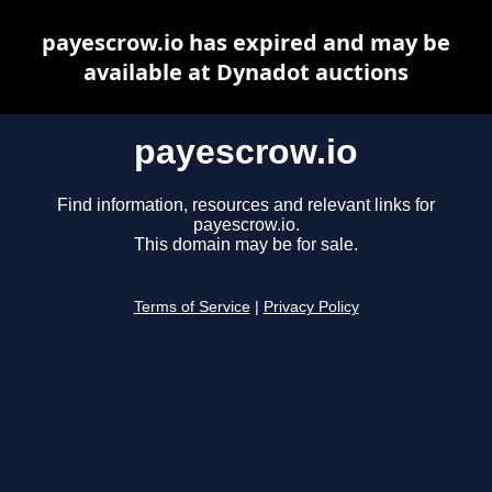
payescrow.io has expired and may be
available at Dynadot auctions
payescrow.io
Find information, resources and relevant links for
payescrow.io.
This domain may be for sale.
Terms of Service
|
Privacy Policy