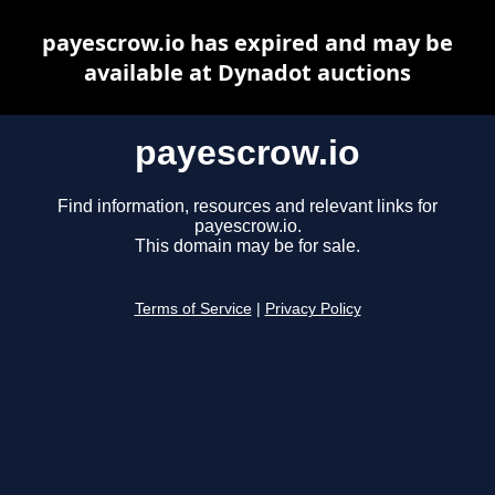
payescrow.io has expired and may be
available at Dynadot auctions
payescrow.io
Find information, resources and relevant links for
payescrow.io.
This domain may be for sale.
Terms of Service
|
Privacy Policy