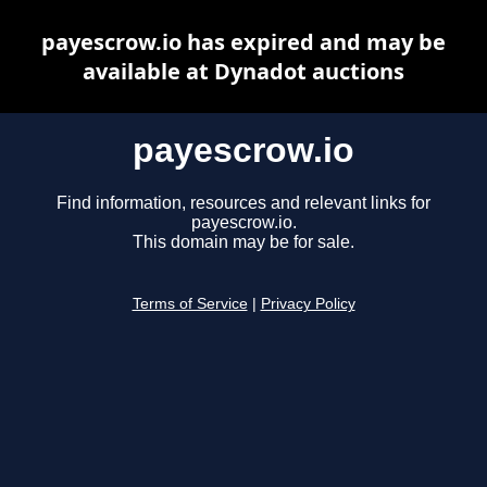
payescrow.io has expired and may be
available at Dynadot auctions
payescrow.io
Find information, resources and relevant links for
payescrow.io.
This domain may be for sale.
Terms of Service
|
Privacy Policy